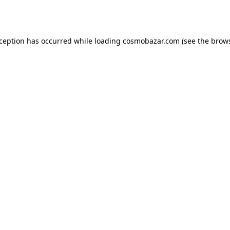
xception has occurred while loading
cosmobazar.com
(see the
brows