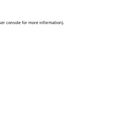
er console
for more information).