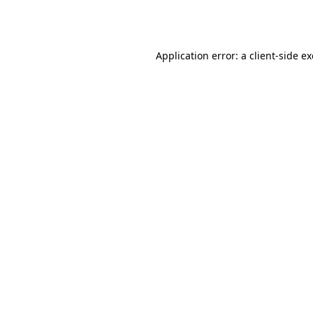
Application error: a
client
-side e