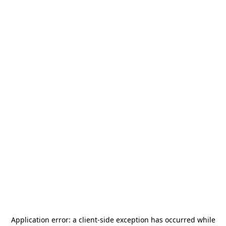
Application error: a
client
-side exception has occurred while