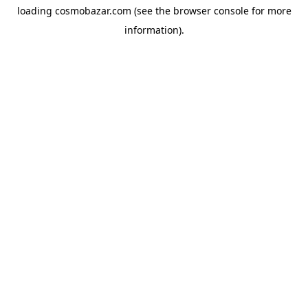
loading
cosmobazar.com
(see the
browser console
for more
information).